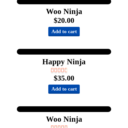
Woo Ninja
$
20.00
Add to cart
Happy Ninja
$
35.00
Add to cart
Woo Ninja