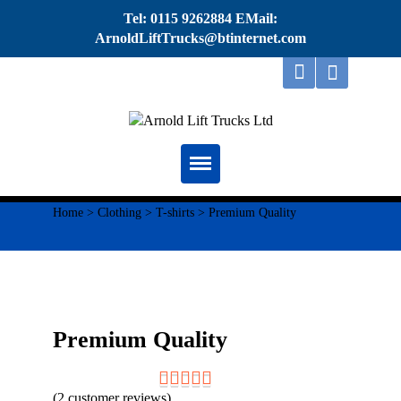
Tel: 0115 9262884 EMail:
ArnoldLiftTrucks@btinternet.com
Home
Home
>
Clothing
>
T-shirts
> Premium Quality
About
Repairs
Servicing
Premium Quality
Thorough Examination
(
2
customer reviews)