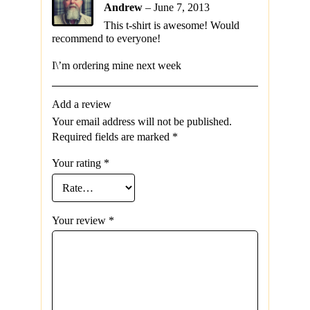
Andrew
–
June 7, 2013
This t-shirt is awesome! Would
recommend to everyone!
I\’m ordering mine next week
Add a review
Your email address will not be published.
Required fields are marked
*
Your rating
*
Your review
*