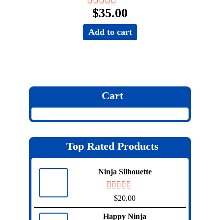
$
35.00
Add to cart
Cart
Top Rated Products
Ninja Silhouette
$
20.00
Happy Ninja