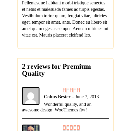
Pellentesque habitant morbi tristique senectus
et netus et malesuada fames ac turpis egestas.
Vestibulum tortor quam, feugiat vitae, ultricies
eget, tempor sit amet, ante. Donec eu libero sit
amet quam egestas semper. Aenean ultricies mi
vitae est. Mauris placerat eleifend leo.
2 reviews for
Premium
Quality
Cobus Bester
–
June 7, 2013
Wonderful quality, and an
awesome design. WooThemes ftw!