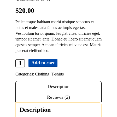
Contact
$
20.00
Pellentesque habitant morbi tristique senectus et
netus et malesuada fames ac turpis egestas.
Vestibulum tortor quam, feugiat vitae, ultricies eget,
tempor sit amet, ante. Donec eu libero sit amet quam
egestas semper. Aenean ultricies mi vitae est. Mauris
placerat eleifend leo.
Add to cart
Premium
Quality
Categories:
Clothing
,
T-shirts
quantity
Description
Reviews (2)
Description