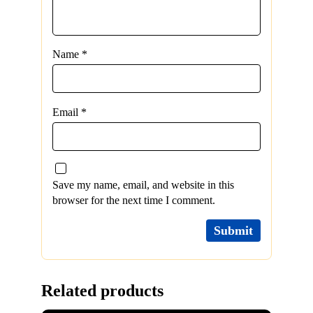
Name
*
Email
*
Save my name, email, and website in this
browser for the next time I comment.
Related products