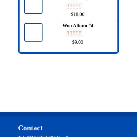
$
18.00
Woo Album #4
$
9.00
Contact