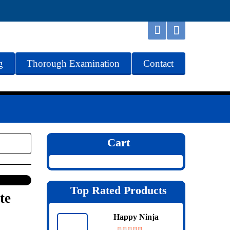
g
Thorough Examination
Contact
Cart
Top Rated Products
te
Happy Ninja