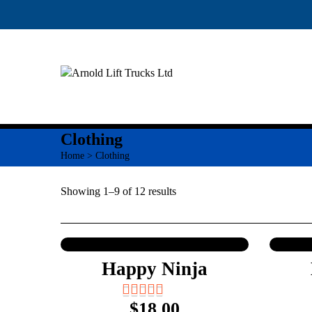
Clothing
Home
> Clothing
Showing 1–9 of 12 results
Happy Ninja
$
18.00