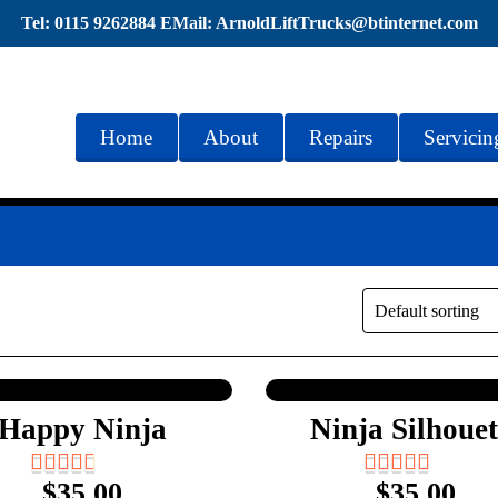
Tel: 0115 9262884 EMail: ArnoldLiftTrucks@btinternet.com
Home
About
Repairs
Servicin
Happy Ninja
Ninja Silhouet
$
35.00
$
35.00