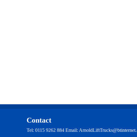
multiple
variants.
The
options
may
be
chosen
on
the
product
page
Contact
Tel: 0115 9262 884 Email: ArnoldLiftTrucks@btintern