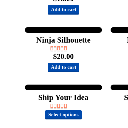
Add to cart
Ninja Silhouette
$
20.00
Add to cart
Ship Your Idea
S
This
Select options
product
has