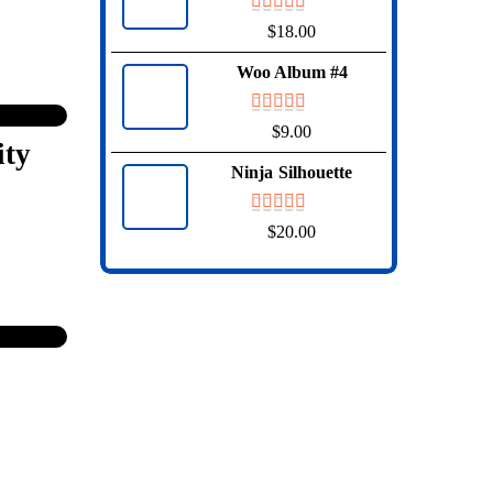
$
18.00
Woo Album #4
$
9.00
ity
Ninja Silhouette
$
20.00