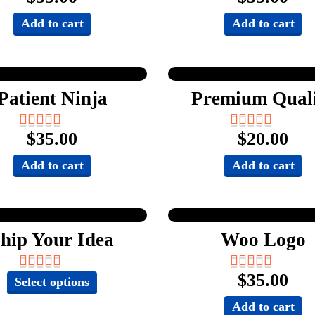
Add to cart
Add to cart
Patient Ninja
Premium Qual
$
35.00
$
20.00
Add to cart
Add to cart
hip Your Idea
Woo Logo
$
35.00
This
Select options
product
Add to cart
has