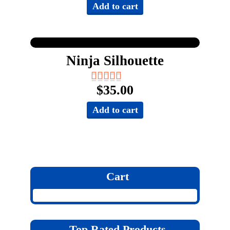
Add to cart
Ninja Silhouette
$
35.00
Add to cart
Cart
Top Rated Products