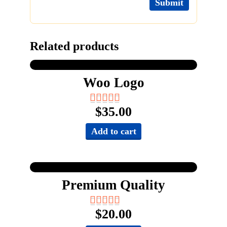
Related products
Woo Logo
$
35.00
Add to cart
Premium Quality
$
20.00