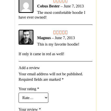
Cobus Bester
–
June 7, 2013
The most comfortable hoodie I
have ever owned!
Magnus
–
June 7, 2013
This is my favorite hoodie!
If only it came in red as well!
Add a review
Your email address will not be published.
Required fields are marked
*
Your rating
*
Your review
*