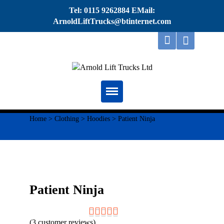
Tel: 0115 9262884 EMail:
ArnoldLiftTrucks@btinternet.com
Home
Home
>
Clothing
>
Hoodies
> Patient Ninja
About
Repairs
Servicing
Patient Ninja
Thorough Examination
(
3
customer reviews)