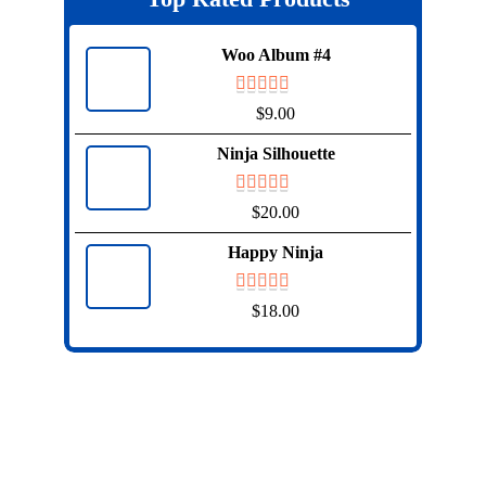
Woo Album #4
$
9.00
Ninja Silhouette
$
20.00
Happy Ninja
$
18.00