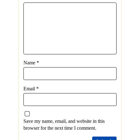
Name
*
Email
*
Save my name, email, and website in this
browser for the next time I comment.