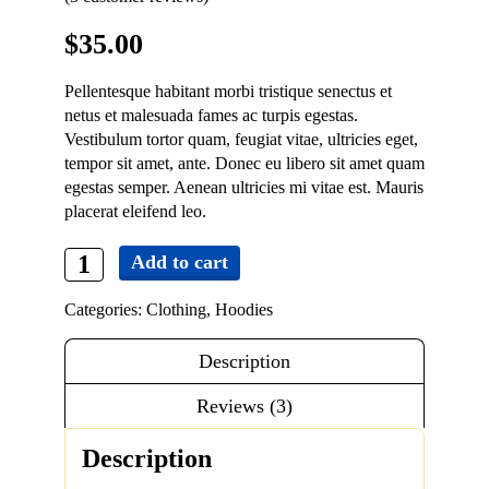
Contact
$
35.00
Pellentesque habitant morbi tristique senectus et
netus et malesuada fames ac turpis egestas.
Vestibulum tortor quam, feugiat vitae, ultricies eget,
tempor sit amet, ante. Donec eu libero sit amet quam
egestas semper. Aenean ultricies mi vitae est. Mauris
placerat eleifend leo.
Add to cart
Patient
Ninja
Categories:
Clothing
,
Hoodies
quantity
Description
Reviews (3)
Description