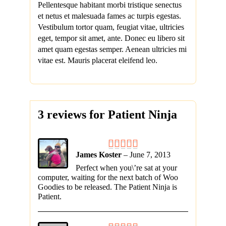
Pellentesque habitant morbi tristique senectus
et netus et malesuada fames ac turpis egestas.
Vestibulum tortor quam, feugiat vitae, ultricies
eget, tempor sit amet, ante. Donec eu libero sit
amet quam egestas semper. Aenean ultricies mi
vitae est. Mauris placerat eleifend leo.
3 reviews for
Patient Ninja
James Koster
–
June 7, 2013
Perfect when you\’re sat at your
computer, waiting for the next batch of Woo
Goodies to be released. The Patient Ninja is
Patient.