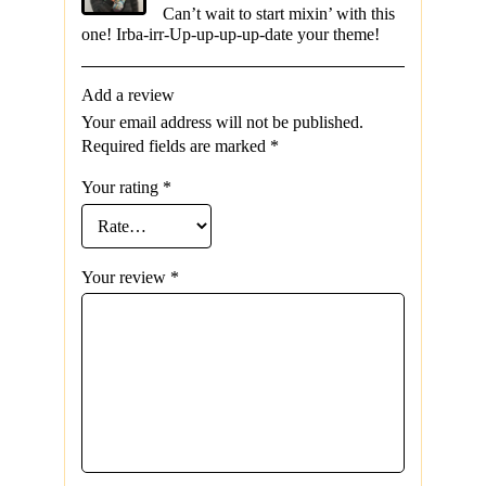
Can’t wait to start mixin’ with this
one! Irba-irr-Up-up-up-up-date your theme!
Add a review
Your email address will not be published.
Required fields are marked
*
Your rating
*
Your review
*