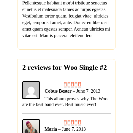
Pellentesque habitant morbi tristique senectus
et netus et malesuada fames ac turpis egestas.
Vestibulum tortor quam, feugiat vitae, ultricies
eget, tempor sit amet, ante. Donec eu libero sit
amet quam egestas semper. Aenean ultricies mi
vitae est. Mauris placerat eleifend leo.
2 reviews for
Woo Single #2
Cobus Bester
–
June 7, 2013
This album proves why The Woo
are the best band ever. Best music ever!
Maria
–
June 7, 2013