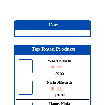
Cart
Top Rated Products
Woo Album #4
$
9.00
Ninja Silhouette
$
20.00
Happy Ninja