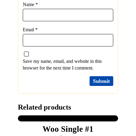
Name
*
Email
*
Save my name, email, and website in this
browser for the next time I comment.
Related products
Woo Single #1