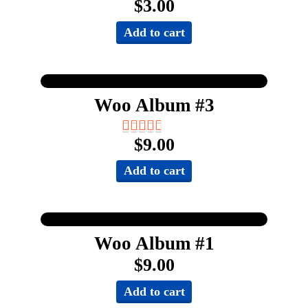
$
3.00
Add to cart
Woo Album #3
$
9.00
Add to cart
Woo Album #1
$
9.00
Add to cart