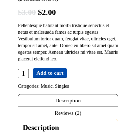
Contact
Original
Current
$
3.00
$
2.00
price
price
Pellentesque habitant morbi tristique senectus et
was:
is:
netus et malesuada fames ac turpis egestas.
Vestibulum tortor quam, feugiat vitae, ultricies eget,
$3.00.
$2.00.
tempor sit amet, ante. Donec eu libero sit amet quam
egestas semper. Aenean ultricies mi vitae est. Mauris
placerat eleifend leo.
Add to cart
Woo
Single
Categories:
Music
,
Singles
#2
quantity
Description
Reviews (2)
Description