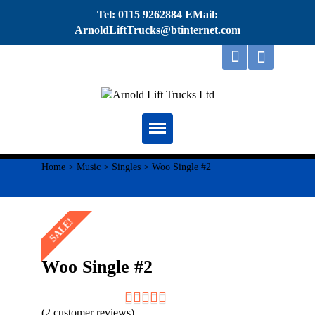
Tel: 0115 9262884 EMail:
ArnoldLiftTrucks@btinternet.com
Home
Home
>
Music
>
Singles
> Woo Single #2
About
SALE!
Repairs
Servicing
Woo Single #2
Thorough Examination
(
2
customer reviews)