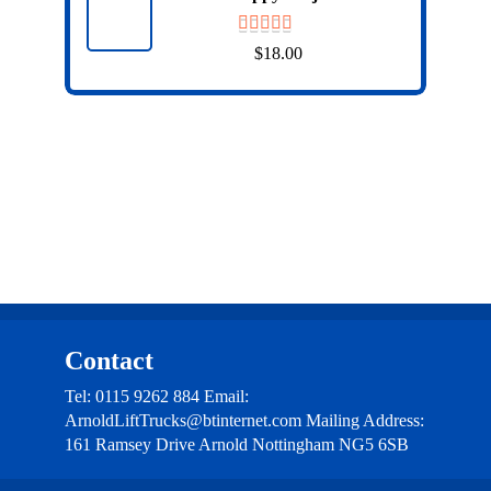
$
18.00
Contact
Tel: 0115 9262 884 Email:
ArnoldLiftTrucks@btinternet.com Mailing Address:
161 Ramsey Drive Arnold Nottingham NG5 6SB