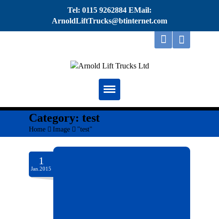
Tel: 0115 9262884 EMail:
ArnoldLiftTrucks@btinternet.com
Home
Category:
test
Home
>
Image
>
"test"
About
Repairs
1
Jan.2015
Servicing
Thorough Examination