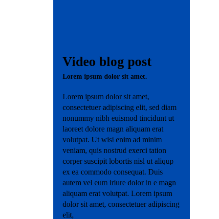
Contact
Video blog post
Lorem ipsum dolor sit amet.
Lorem ipsum dolor sit amet,
consectetuer adipiscing elit, sed diam
nonummy nibh euismod tincidunt ut
laoreet dolore magn aliquam erat
volutpat. Ut wisi enim ad minim
veniam, quis nostrud exerci tation
corper suscipit lobortis nisl ut aliqup
ex ea commodo consequat. Duis
autem vel eum iriure dolor in e magn
aliquam erat volutpat. Lorem ipsum
dolor sit amet, consectetuer adipiscing
elit,