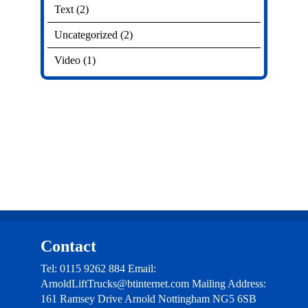
Text
(2)
Uncategorized
(2)
Video
(1)
Contact
Tel: 0115 9262 884 Email:
ArnoldLiftTrucks@btinternet.com Mailing Address:
161 Ramsey Drive Arnold Nottingham NG5 6SB