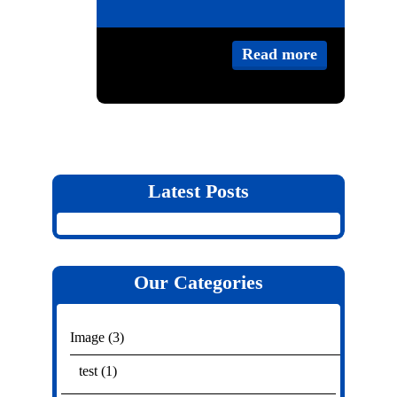
Category:
Image
,
Read more
test
,
Video
Blog
,
Post
Latest Posts
Our Categories
Image
(3)
test
(1)