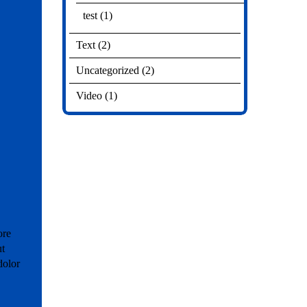
test
(1)
Text
(2)
Uncategorized
(2)
Video
(1)
ore
ut
dolor