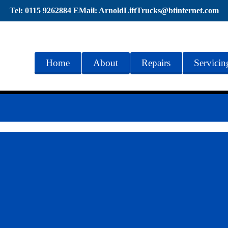
Tel: 0115 9262884 EMail: ArnoldLiftTrucks@btinternet.com
Home
About
Repairs
Servicin