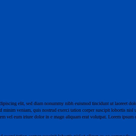
dipiscing elit, sed diam nonummy nibh euismod tincidunt ut laoreet dol
 minim veniam, quis nostrud exerci tation corper suscipit lobortis nisl 
m vel eum iriure dolor in e magn aliquam erat volutpat. Lorem ipsum 