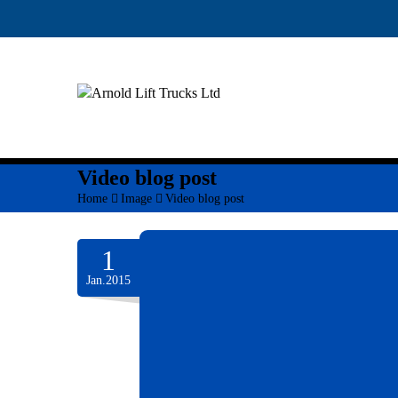
Video blog post
Home
>
Image
>
Video blog post
1
Jan.2015