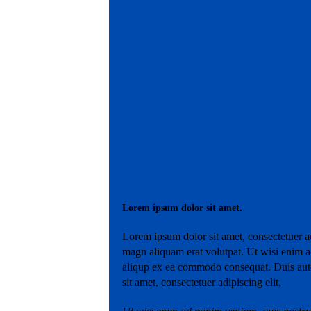
Lorem ipsum dolor sit amet.
Lorem ipsum dolor sit amet, consectetuer a
magn aliquam erat volutpat. Ut wisi enim ad
aliqup ex ea commodo consequat. Duis aute
sit amet, consectetuer adipiscing elit,