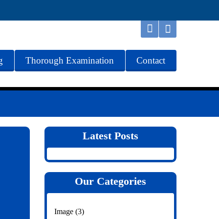
g
Thorough Examination
Contact
Latest Posts
Our Categories
Image
(3)