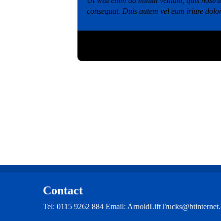
Ut wisi enim ad minim veniam, quis nostrud
consequat. Duis autem vel eum iriure dolo
Category:
Image
,
test
,
Video
Tags:
Blog
,
Post
Contact
Tel: 0115 9262 884 Email: ArnoldLiftTrucks@btintern