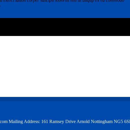
 exerci tation corper suscipit lobortis nisl ut aliqup ex ea commodo
r
et.com Mailing Address: 161 Ramsey Drive Arnold Nottingham NG5 6