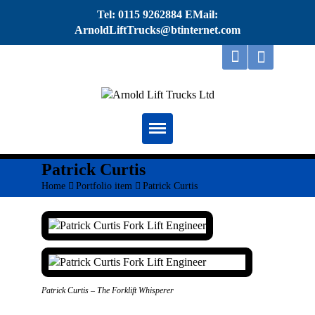
Tel: 0115 9262884 EMail:
ArnoldLiftTrucks@btinternet.com
Home
Patrick Curtis
Home
>
Portfolio item
>
Patrick Curtis
About
Repairs
Servicing
Thorough Examination
Patrick Curtis – The Forklift Whisperer