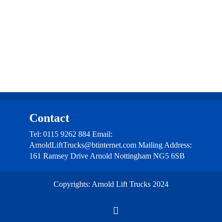
Contact
Contact
Tel: 0115 9262 884 Email:
ArnoldLiftTrucks@btinternet.com Mailing Address:
161 Ramsey Drive Arnold Nottingham NG5 6SB
Copyrights: Arnold Lift Trucks 2024